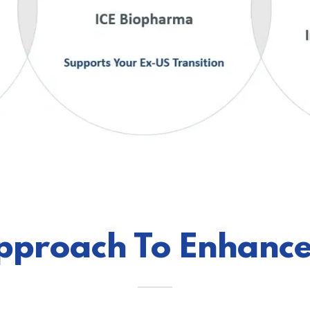
pproach To Enhance