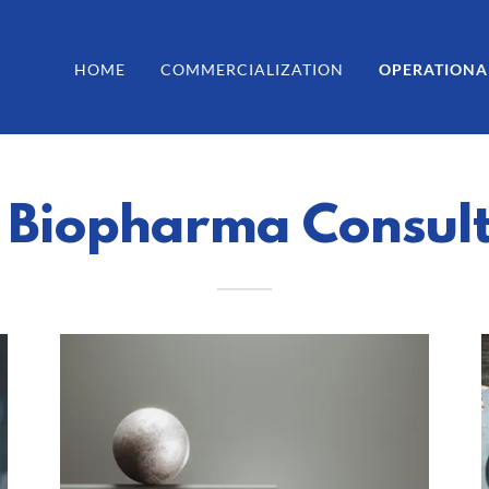
HOME
COMMERCIALIZATION
OPERATIONA
 Biopharma Consul