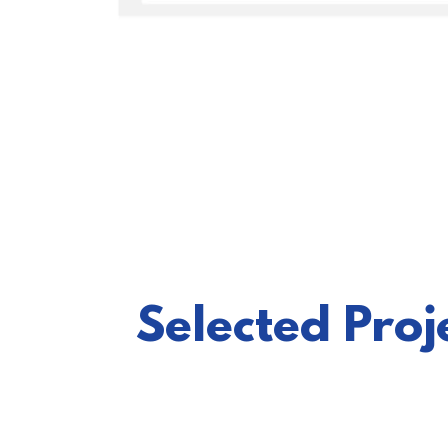
Selected Pro