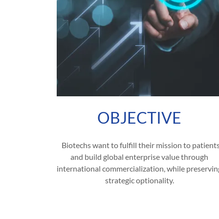
OBJECTIVE
Biotechs want to fulfill their mission to patient
and build global enterprise value through
international commercialization, while preservin
strategic optionality.