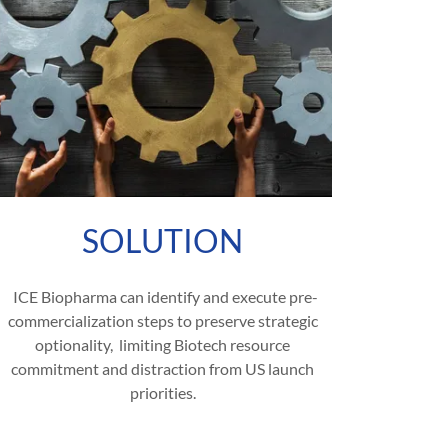
SOLUTION
ICE Biopharma can identify and execute pre-
commercialization steps to preserve strategic
optionality, limiting Biotech resource
commitment and distraction from US launch
priorities.