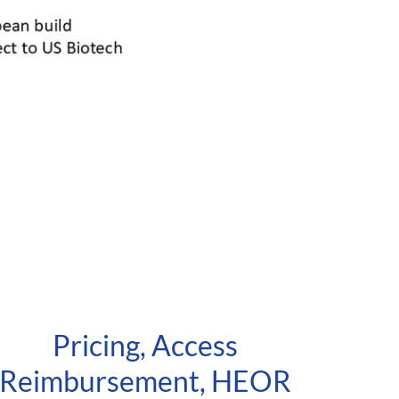
Pricing, Access
Reimbursement, HEOR