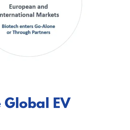
 Global EV