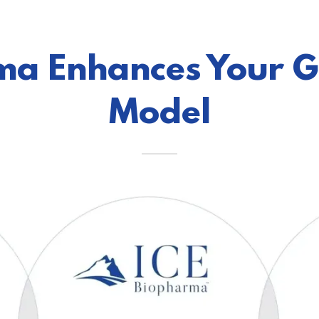
ma Enhances Your 
Model