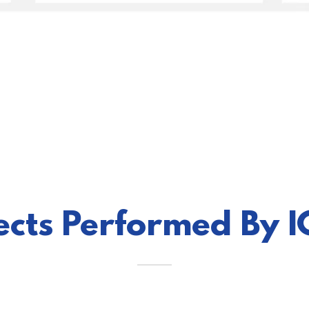
jects Performed By 