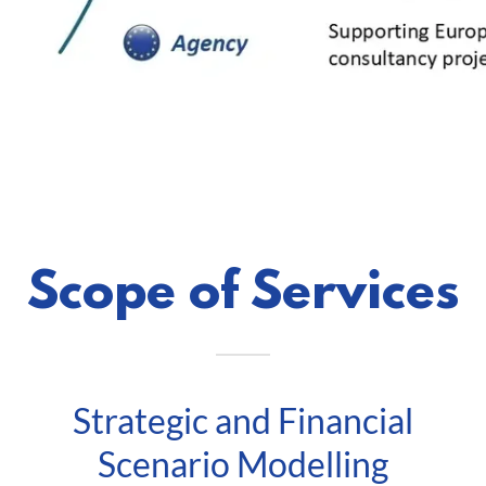
Scope of Services
Strategic and Financial
Scenario Modelling