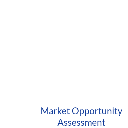
Market Opportunity
Assessment