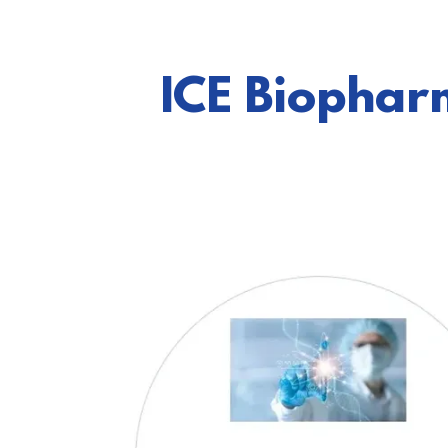
ICE Biophar