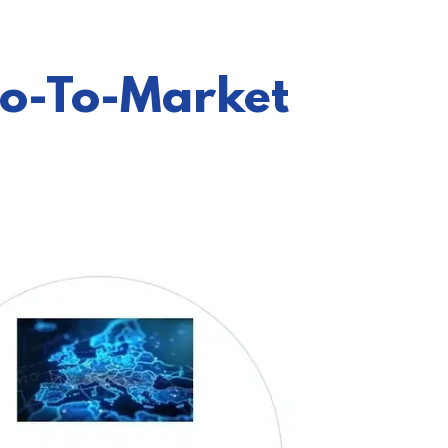
Go-To-Market