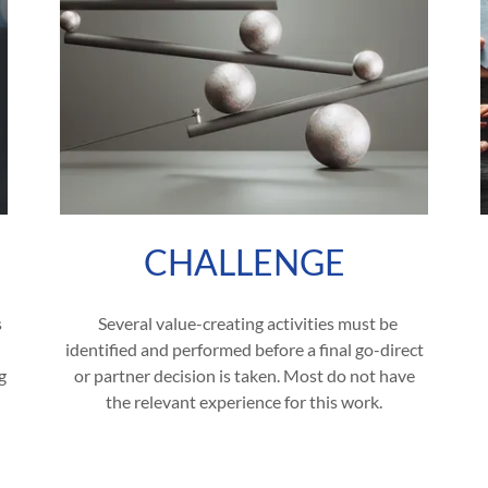
CHALLENGE
s
Several value-creating activities must be
identified and performed before a final go-direct
g
or partner decision is taken. Most do not have
the relevant experience for this work.