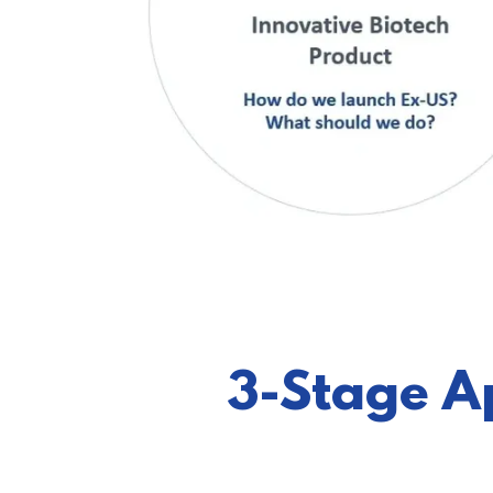
3-Stage A