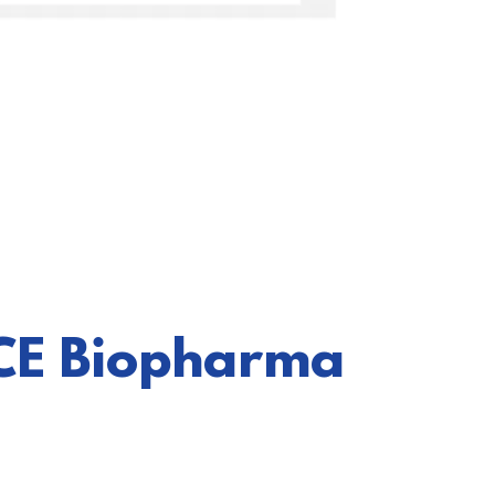
ICE Biopharma