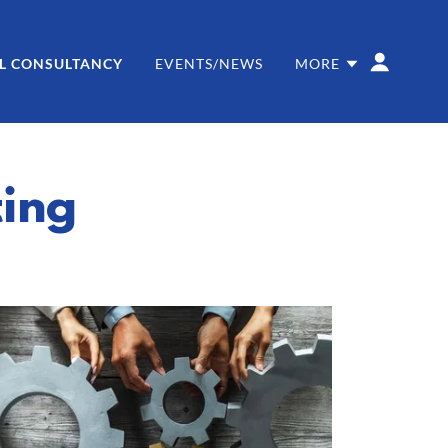
L CONSULTANCY
EVENTS/NEWS
MORE
ting